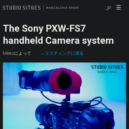
☰
JP
The Sony PXW-FS7
handheld Camera system
Mikkoによって
←リスティングに戻る