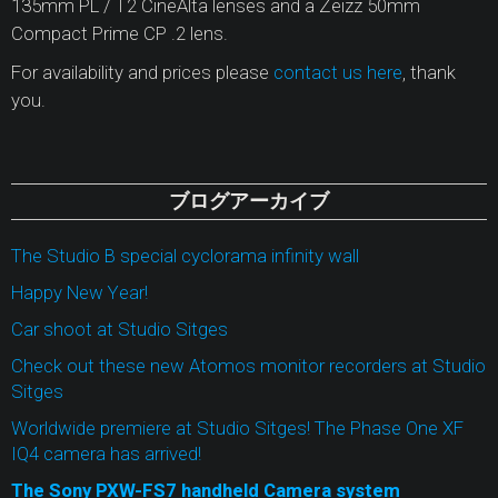
135mm PL / T2 CineAlta lenses and a Zeizz 50mm
Compact Prime CP .2 lens.
For availability and prices please
contact us here
, thank
you.
ブログアーカイブ
The Studio B special cyclorama infinity wall
Happy New Year!
Car shoot at Studio Sitges
Check out these new Atomos monitor recorders at Studio
Sitges
Worldwide premiere at Studio Sitges! The Phase One XF
IQ4 camera has arrived!
The Sony PXW-FS7 handheld Camera system