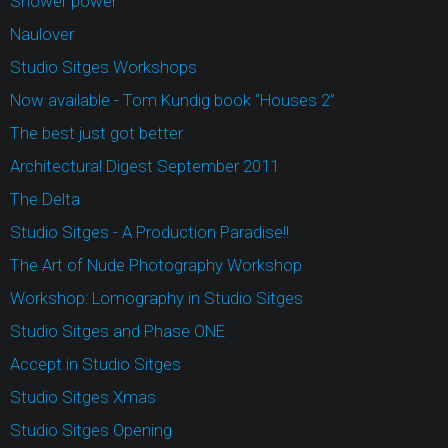
Shower power
Naulover
Studio Sitges Workshops
Now available - Tom Kundig book “Houses 2”
The best just got better.
Architectural Digest September 2011
The Delta
Studio Sitges - A Production Paradise!!
The Art of Nude Photography Workshop
Workshop: Lomography in Studio Sitges
Studio Sitges and Phase ONE
Accept in Studio Sitges
Studio Sitges Xmas
Studio Sitges Opening