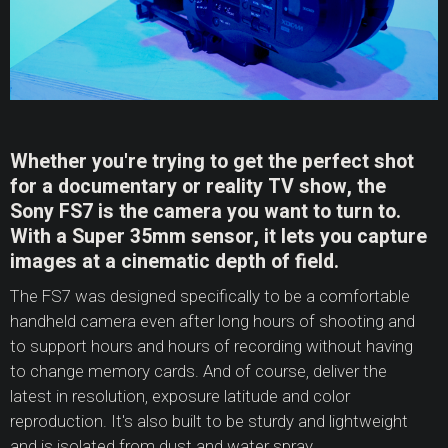
Whether you're trying to get the perfect shot
for a documentary or reality TV show, the
Sony FS7 is the camera you want to turn to.
With a Super 35mm sensor, it lets you capture
images at a cinematic depth of field.
The FS7 was designed specifically to be a comfortable
handheld camera even after long hours of shooting and
to support hours and hours of recording without having
to change memory cards. And of course, deliver the
latest in resolution, exposure latitude and color
reproduction. It's also built to be sturdy and lightweight
and is isolated from dust and water spray.