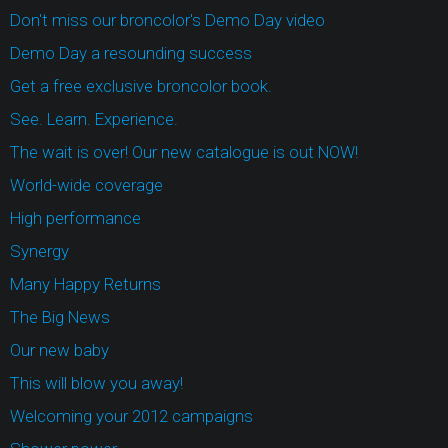
Don't miss our broncolor's Demo Day video
Demo Day a resounding success
Get a free exclusive broncolor book.
See. Learn. Experience.
The wait is over! Our new catalogue is out NOW!
World-wide coverage
High performance
Synergy
Many Happy Returns
The Big News
Our new baby
This will blow you away!
Welcoming your 2012 campaigns