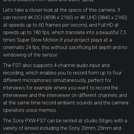
Let's take a closer look at the specs of this camera. It
can record 4K DCI (4096 x 2160) or 4K UHD (3840 x 2160)
at speeds up to 60 frames per second, and Full HD at
speeds up to 180 fps, which translate into a beautiful 7,5
times Super Slow Motion if your project plays at a
cinematic 24 fps, this without sacrificing bit depth and no
windowing of the sensor.
The FS7 also supports 4-channel audio input and
recording, which enables you to record form up to four
different microphones simultaneously, perfect for
interviews for example where you want to record the
interviewee and the interviewer on different channels and
at the same time record ambient sounds and the camera
operators voice memos.
The Sony PXW-FS7 can be rented at studio Sitges with a
variety of lenses including the Sony 20mm, 25mm and