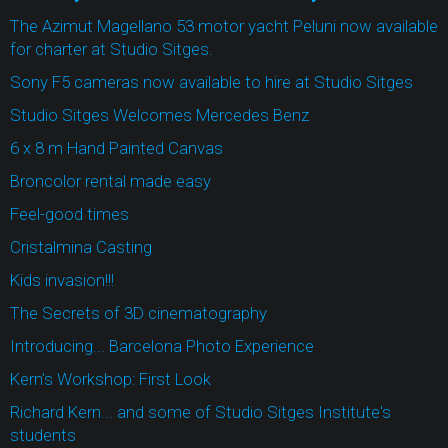
The Azimut Magellano 53 motor yacht Peluni now available
for charter at Studio Sitges.
Sony F5 cameras now available to hire at Studio Sitges
Studio Sitges Welcomes Mercedes Benz
6 x 8 m Hand Painted Canvas
Broncolor rental made easy
Feel-good times
Cristalmina Casting
Kids invasion!!!
The Secrets of 3D cinematography
Introducing... Barcelona Photo Experience
Kern's Workshop: First Look
Richard Kern... and some of Studio Sitges Institute's
students