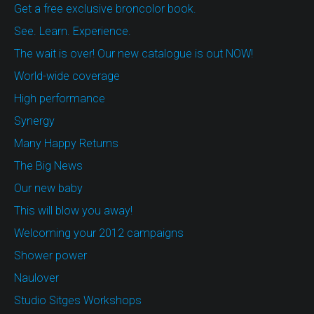
Get a free exclusive broncolor book.
See. Learn. Experience.
The wait is over! Our new catalogue is out NOW!
World-wide coverage
High performance
Synergy
Many Happy Returns
The Big News
Our new baby
This will blow you away!
Welcoming your 2012 campaigns
Shower power
Naulover
Studio Sitges Workshops