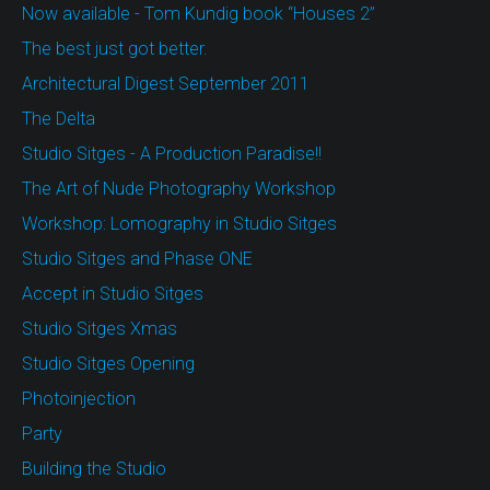
Now available - Tom Kundig book “Houses 2”
The best just got better.
Architectural Digest September 2011
The Delta
Studio Sitges - A Production Paradise!!
The Art of Nude Photography Workshop
Workshop: Lomography in Studio Sitges
Studio Sitges and Phase ONE
Accept in Studio Sitges
Studio Sitges Xmas
Studio Sitges Opening
Photoinjection
Party
Building the Studio