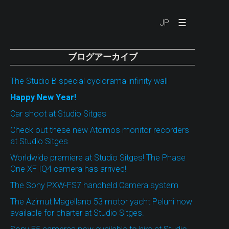
☰
JP
ブログアーカイブ
The Studio B special cyclorama infinity wall
Happy New Year!
Car shoot at Studio Sitges
Check out these new Atomos monitor recorders
at Studio Sitges
Worldwide premiere at Studio Sitges! The Phase
One XF IQ4 camera has arrived!
The Sony PXW-FS7 handheld Camera system
The Azimut Magellano 53 motor yacht Peluni now
available for charter at Studio Sitges.