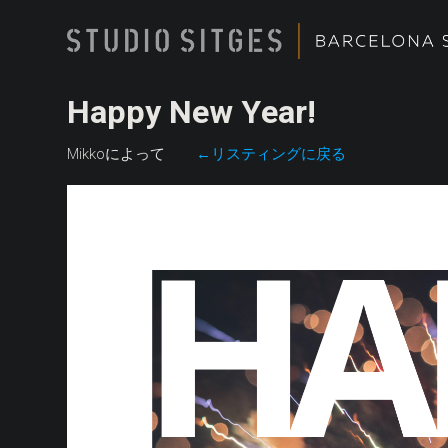
Happy New Year!
Mikkoによって
←リスティングに戻る