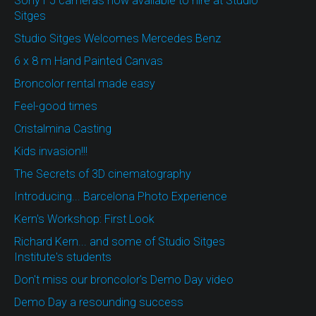
Sony F5 cameras now available to hire at Studio
Sitges
Studio Sitges Welcomes Mercedes Benz
6 x 8 m Hand Painted Canvas
Broncolor rental made easy
Feel-good times
Cristalmina Casting
Kids invasion!!!
The Secrets of 3D cinematography
Introducing... Barcelona Photo Experience
Kern's Workshop: First Look
Richard Kern... and some of Studio Sitges
Institute's students
Don't miss our broncolor's Demo Day video
Demo Day a resounding success