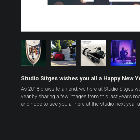
Studio Sitges wishes you all a Happy New Ye
As 2018 draws to an end, we here at Studio Sitges 
year by sharing a few images from this last year’s m
and hope to see you all here at the studio next year a