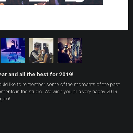
ar and all the best for 2019!
would like to remember some of the moments of the past
oments in the studio. We wish you all a very happy 2019
gain!