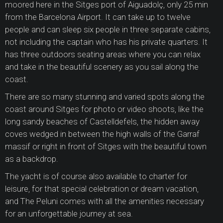
moored here in the Sitges port of Aiguadolç, only 25 min
from the Barcelona Airport. It can take up to twelve
people and can sleep six people in three separate cabins,
not including the captain who has his private quarters. It
has three outdoors seating areas where you can relax
and take in the beautiful scenery as you sail along the
coast.
There are so many stunning and varied spots along the
coast around Sitges for photo or video shoots, like the
long sandy beaches of Castelldefels, the hidden away
coves wedged in between the high walls of the Garraf
massif or right in front of Sitges with the beautiful town
as a backdrop.
The yacht is of course also available to charter for
leisure, for that special celebration or dream vacation,
and The Peluni comes with all the amenities necessary
for an unforgettable journey at sea.