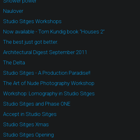
Shower power
Naulover
Studio Sitges Workshops
Now available - Tom Kundig book “Houses 2”
The best just got better.
Architectural Digest September 2011
The Delta
Studio Sitges - A Production Paradise!!
The Art of Nude Photography Workshop
Workshop: Lomography in Studio Sitges
Studio Sitges and Phase ONE
Accept in Studio Sitges
Studio Sitges Xmas
Studio Sitges Opening