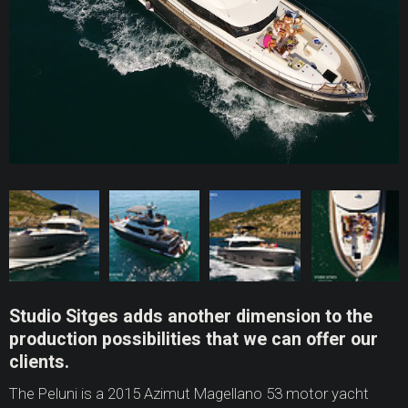
Studio Sitges adds another dimension to the
production possibilities that we can offer our
clients.
The Peluni is a 2015 Azimut Magellano 53 motor yacht