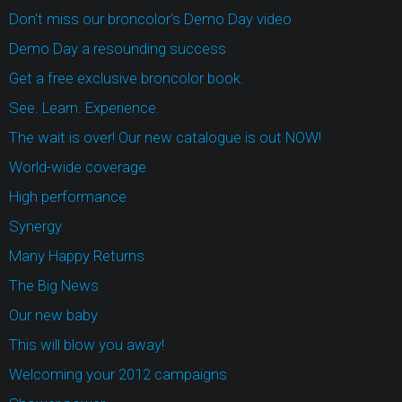
Don't miss our broncolor's Demo Day video
Demo Day a resounding success
Get a free exclusive broncolor book.
See. Learn. Experience.
The wait is over! Our new catalogue is out NOW!
World-wide coverage
High performance
Synergy
Many Happy Returns
The Big News
Our new baby
This will blow you away!
Welcoming your 2012 campaigns