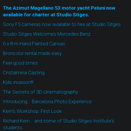
The Azimut Magellano 53 motor yacht Peluni now
available for charter at Studio Sitges.
Sony F5 cameras now available to hire at Studio Sitges
Studio Sitges Welcomes Mercedes Benz
6 x 8 m Hand Painted Canvas
Broncolor rental made easy
Feel-good times
Cristalmina Casting
Kids invasion!!!
The Secrets of 3D cinematography
Introducing... Barcelona Photo Experience
Kern's Workshop: First Look
Richard Kern... and some of Studio Sitges Institute's
students