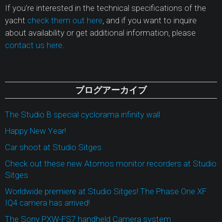
If you’re interested in the technical specifications of the
yacht
check them out here
, and if you want to inquire
about availability or get additional information, please
contact us here
.
ブログアーカイブ
The Studio B special cyclorama infinity wall
Happy New Year!
Car shoot at Studio Sitges
Check out these new Atomos monitor recorders at Studio
Sitges
Worldwide premiere at Studio Sitges! The Phase One XF
IQ4 camera has arrived!
The Sony PXW-FS7 handheld Camera system