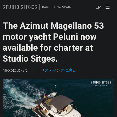
☰
JP
The Azimut Magellano 53
motor yacht Peluni now
available for charter at
Studio Sitges.
Mikkoによって
←リスティングに戻る