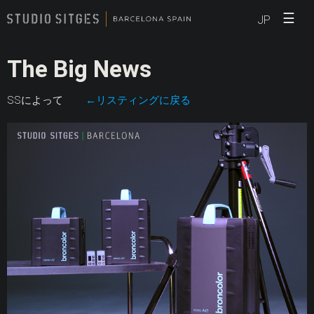
☰
JP
The Big News
SSによって
←リスティングに戻る