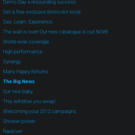
Demo Day a resounding success
Get a free exclusive broncolor book.
See. Learn. Experience.
The wait is over! Our new catalogue is out NOW!
World-wide coverage
High performance
Synergy
Many Happy Returns
The Big News
Our new baby
This will blow you away!
Welcoming your 2012 campaigns
Shower power
Naulover