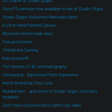
for charter at Studio Sitges.
Sony F5 cameras now available to hire at Studio Sitges
Studio Sitges Welcomes Mercedes Benz
6 x 8 m Hand Painted Canvas
Broncolor rental made easy
Feel-good times
Cristalmina Casting
Kids invasion!!!
The Secrets of 3D cinematography
Introducing... Barcelona Photo Experience
Kern's Workshop: First Look
Richard Kern... and some of Studio Sitges Institute's
students
Don't miss our broncolor's Demo Day video