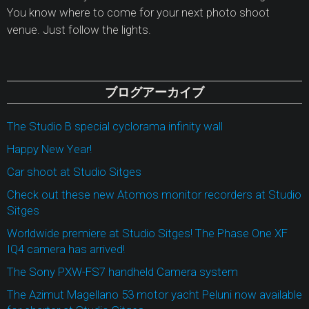
You know where to come for your next photo shoot
venue. Just follow the lights.
ブログアーカイブ
The Studio B special cyclorama infinity wall
Happy New Year!
Car shoot at Studio Sitges
Check out these new Atomos monitor recorders at Studio
Sitges
Worldwide premiere at Studio Sitges! The Phase One XF
IQ4 camera has arrived!
The Sony PXW-FS7 handheld Camera system
The Azimut Magellano 53 motor yacht Peluni now available