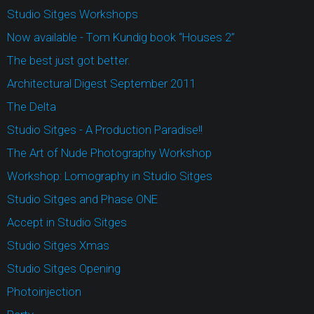
Studio Sitges Workshops
Now available - Tom Kundig book “Houses 2”
The best just got better.
Architectural Digest September 2011
The Delta
Studio Sitges - A Production Paradise!!
The Art of Nude Photography Workshop
Workshop: Lomography in Studio Sitges
Studio Sitges and Phase ONE
Accept in Studio Sitges
Studio Sitges Xmas
Studio Sitges Opening
Photoinjection