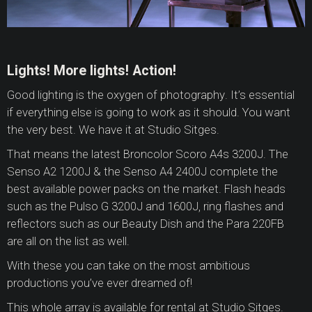
Lights! More lights! Action!
Good lighting is the oxygen of photography. It’s essential
if everything else is going to work as it should. You want
the very best. We have it at Studio Sitges.
That means the latest Broncolor Scoro A4s 3200J. The
Senso A2 1200J & the Senso A4 2400J complete the
best available power packs on the market. Flash heads
such as the Pulso G 3200J and 1600J, ring flashes and
reflectors such as our Beauty Dish and the Para 220FB
are all on the list as well.
With these you can take on the most ambitious
productions you’ve ever dreamed of!
This whole array is available for rental at Studio Sitges.