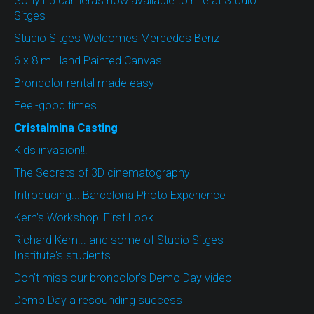
Sony F5 cameras now available to hire at Studio
Sitges
Studio Sitges Welcomes Mercedes Benz
6 x 8 m Hand Painted Canvas
Broncolor rental made easy
Feel-good times
Cristalmina Casting
Kids invasion!!!
The Secrets of 3D cinematography
Introducing... Barcelona Photo Experience
Kern's Workshop: First Look
Richard Kern... and some of Studio Sitges
Institute's students
Don't miss our broncolor's Demo Day video
Demo Day a resounding success