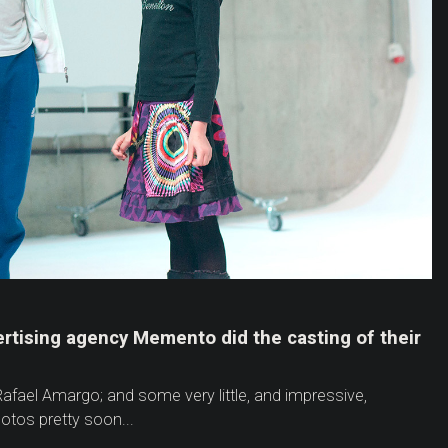
ertising agency Memento did the casting of their
afael Amargo; and some very little, and impressive,
tos pretty soon...