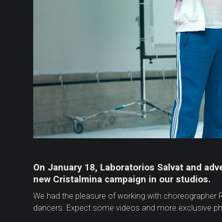
On January 18, Laboratorios Salvat and adv
new Cristalmina campaign in our studios.
We had the pleasure of working with choreographer R
dancers. Expect some videos and more exclusive pho