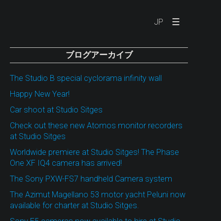
☰
JP
ブログアーカイブ
The Studio B special cyclorama infinity wall
Happy New Year!
Car shoot at Studio Sitges
Check out these new Atomos monitor recorders
at Studio Sitges
Worldwide premiere at Studio Sitges! The Phase
One XF IQ4 camera has arrived!
The Sony PXW-FS7 handheld Camera system
The Azimut Magellano 53 motor yacht Peluni now
available for charter at Studio Sitges.