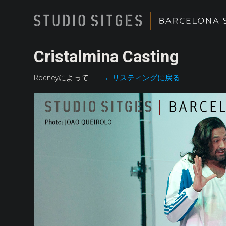
Cristalmina Casting
Rodneyによって
←リスティングに戻る