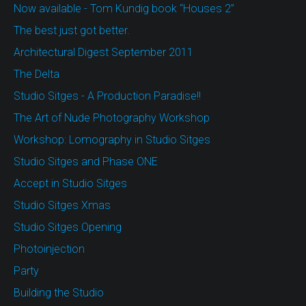
Now available - Tom Kundig book “Houses 2”
The best just got better.
Architectural Digest September 2011
The Delta
Studio Sitges - A Production Paradise!!
The Art of Nude Photography Workshop
Workshop: Lomography in Studio Sitges
Studio Sitges and Phase ONE
Accept in Studio Sitges
Studio Sitges Xmas
Studio Sitges Opening
Photoinjection
Party
Building the Studio