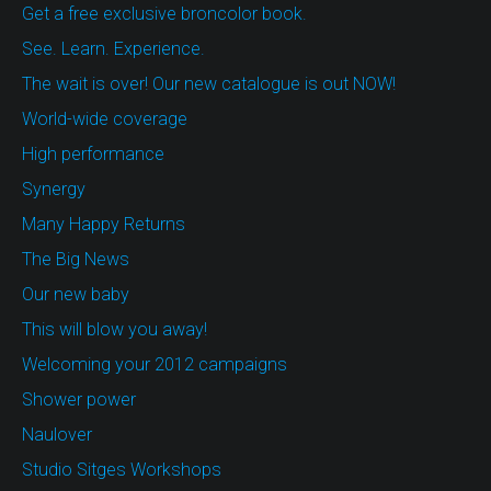
Get a free exclusive broncolor book.
See. Learn. Experience.
The wait is over! Our new catalogue is out NOW!
World-wide coverage
High performance
Synergy
Many Happy Returns
The Big News
Our new baby
This will blow you away!
Welcoming your 2012 campaigns
Shower power
Naulover
Studio Sitges Workshops