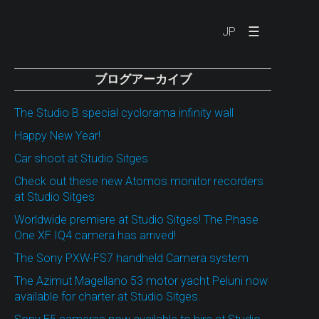
☰
JP
ブログアーカイブ
The Studio B special cyclorama infinity wall
Happy New Year!
Car shoot at Studio Sitges
Check out these new Atomos monitor recorders
at Studio Sitges
Worldwide premiere at Studio Sitges! The Phase
One XF IQ4 camera has arrived!
The Sony PXW-FS7 handheld Camera system
The Azimut Magellano 53 motor yacht Peluni now
available for charter at Studio Sitges.