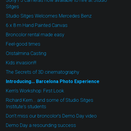
Sony F5 cameras now available to hire at Studio
Sitges
Studio Sitges Welcomes Mercedes Benz
6 x 8 m Hand Painted Canvas
Broncolor rental made easy
Feel-good times
Cristalmina Casting
Kids invasion!!!
The Secrets of 3D cinematography
Introducing... Barcelona Photo Experience
Kern's Workshop: First Look
Richard Kern... and some of Studio Sitges
Institute's students
Don't miss our broncolor's Demo Day video
Demo Day a resounding success