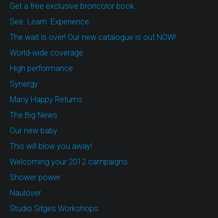
Get a free exclusive broncolor book.
See. Learn. Experience.
The wait is over! Our new catalogue is out NOW!
World-wide coverage
High performance
Synergy
Many Happy Returns
The Big News
Our new baby
This will blow you away!
Welcoming your 2012 campaigns
Shower power
Naulover
Studio Sitges Workshops