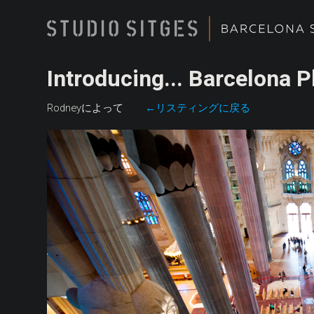
Introducing... Barcelona 
Rodneyによって
←リスティングに戻る