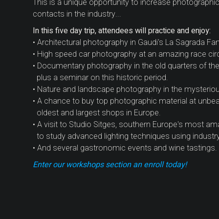
This is a unique opportunity to increase photograph
contacts in the industry...
In this five day trip, attendees will practice and enjoy:
• Architectural photography in Gaudi's La Sagrada Fam
• High speed car photography at an amazing race circui
• Documentary photography in the old quarters of the c
plus a seminar on this historic period.
• Nature and landscape photography in the mysterio
• A chance to buy top photographic material at unbeat
oldest and largest shops in Europe.
• A visit to Studio Sitges, southern Europe's most ama
to study advanced lighting techniques using industr
• And several gastronomic events and wine tastings.
Enter our workshops section an enroll today!