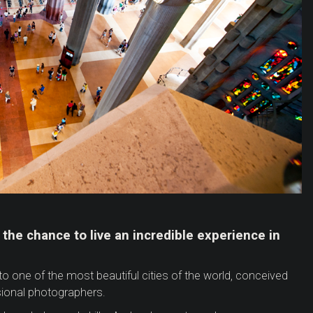
 the chance to live an incredible experience in
to one of the most beautiful cities of the world, conceived
ional photographers.