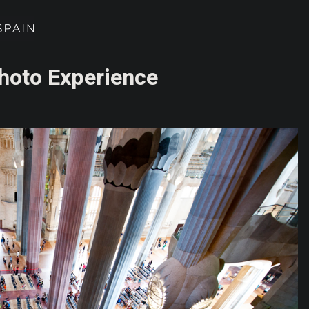
Photo Experience