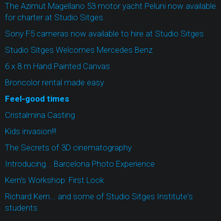
The Azimut Magellano 53 motor yacht Peluni now available
for charter at Studio Sitges.
Sony F5 cameras now available to hire at Studio Sitges
Studio Sitges Welcomes Mercedes Benz
6 x 8 m Hand Painted Canvas
Broncolor rental made easy
Feel-good times
Cristalmina Casting
Kids invasion!!!
The Secrets of 3D cinematography
Introducing... Barcelona Photo Experience
Kern's Workshop: First Look
Richard Kern... and some of Studio Sitges Institute's
students