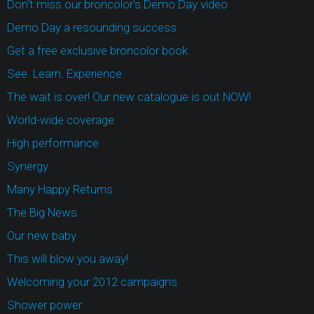
Don't miss our broncolor's Demo Day video
Demo Day a resounding success
Get a free exclusive broncolor book.
See. Learn. Experience.
The wait is over! Our new catalogue is out NOW!
World-wide coverage
High performance
Synergy
Many Happy Returns
The Big News
Our new baby
This will blow you away!
Welcoming your 2012 campaigns
Shower power