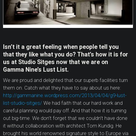
Isn’t it a great feeling when people tell you
that they like what you do? That’s how it is for
us at Studio Sitges now that we are on
Gamma Nine’s Lust List.
We are proud and delighted that our superb facilities turn
them on. Catch what they have to say about us here:
http://gammanine.wordpress.com/2013/04/04/g9-lust-
list-studio-sitges/
We had faith that our hard work and
careful planning would pay off. And that how it is turning
out big-time. We don’t forget that we couldn’t have done
it without collaboration with architect Tom Kundig. He
brought his world renowned signature style to Europe via