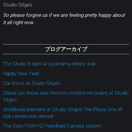
Studio Sitges.
So please forgive us if we are feeling pretty happy about
it all right now.
ブログアーカイブ
The Studio B special cyclorama infinity wall
Happy New Year!
Car shoot at Studio Sitges
Check out these new Atomos monitor recorders at Studio
Sitges
Worldwide premiere at Studio Sitges! The Phase One XF
IQ4 camera has arrived!
The Sony PXW-FS7 handheld Camera system