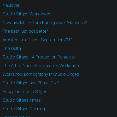
Naulover
Studio Sitges Workshops
Now available - Tom Kundig book “Houses 2”
The best just got better.
Architectural Digest September 2011
The Delta
Studio Sitges - A Production Paradise!!
The Art of Nude Photography Workshop
Workshop: Lomography in Studio Sitges
Studio Sitges and Phase ONE
Accept in Studio Sitges
Studio Sitges Xmas
Studio Sitges Opening