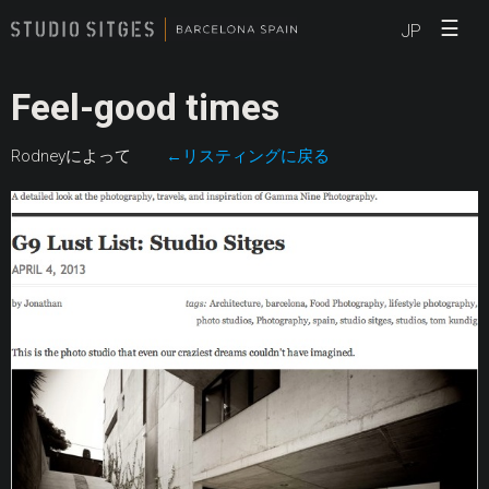
☰
JP
Feel-good times
Rodneyによって
←リスティングに戻る