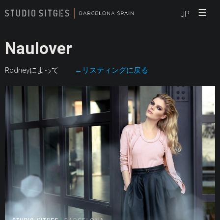
☰
JP
Naulover
Rodneyによって
←リスティングに戻る