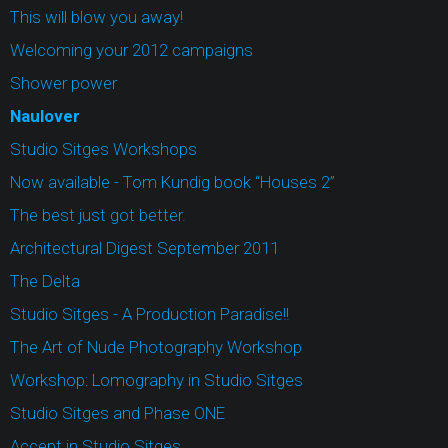
This will blow you away!
Welcoming your 2012 campaigns
Shower power
Naulover
Studio Sitges Workshops
Now available - Tom Kundig book “Houses 2”
The best just got better.
Architectural Digest September 2011
The Delta
Studio Sitges - A Production Paradise!!
The Art of Nude Photography Workshop
Workshop: Lomography in Studio Sitges
Studio Sitges and Phase ONE
Accept in Studio Sitges