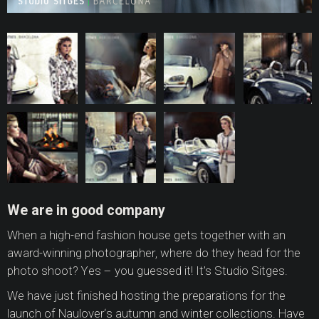
We are in good company
When a high-end fashion house gets together with an
award-winning photographer, where do they head for the
photo shoot? Yes – you guessed it! It’s Studio Sitges.
We have just finished hosting the preparations for the
launch of Naulover‘s autumn and winter collections. Have