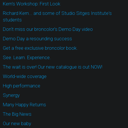
Kern's Workshop: First Look
Richard Kern... and some of Studio Sitges Institute's
students
Don't miss our broncolor's Demo Day video
Demo Day a resounding success
Get a free exclusive broncolor book.
See. Learn. Experience.
The wait is over! Our new catalogue is out NOW!
World-wide coverage
High performance
Synergy
Many Happy Returns
The Big News
Our new baby