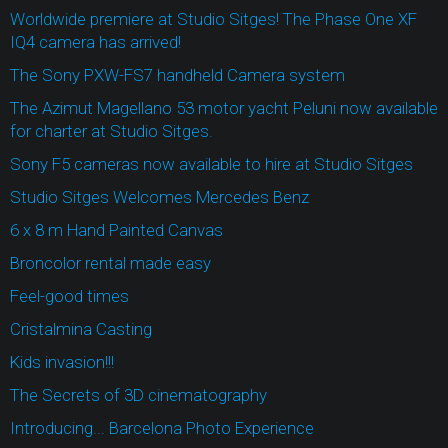
Worldwide premiere at Studio Sitges! The Phase One XF
IQ4 camera has arrived!
The Sony PXW-FS7 handheld Camera system
The Azimut Magellano 53 motor yacht Peluni now available
for charter at Studio Sitges.
Sony F5 cameras now available to hire at Studio Sitges
Studio Sitges Welcomes Mercedes Benz
6 x 8 m Hand Painted Canvas
Broncolor rental made easy
Feel-good times
Cristalmina Casting
Kids invasion!!!
The Secrets of 3D cinematography
Introducing... Barcelona Photo Experience