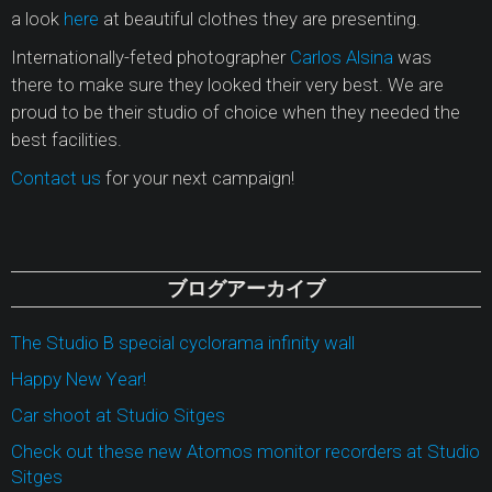
a look
here
at beautiful clothes they are presenting.
Internationally-feted photographer
Carlos Alsina
was
there to make sure they looked their very best. We are
proud to be their studio of choice when they needed the
best facilities.
Contact us
for your next campaign!
ブログアーカイブ
The Studio B special cyclorama infinity wall
Happy New Year!
Car shoot at Studio Sitges
Check out these new Atomos monitor recorders at Studio
Sitges