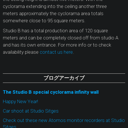
cyclorama extending into the ceiling another three
meters approximately the cyclorama area totals
somewhere close to 95 square meters.
Studio B has a total production area of 120 square
meters and can be completely closed off from studio A
and has its own entrance. For more info or to check
availability please
contact us here
.
ブログアーカイブ
The Studio B special cyclorama infinity wall
Happy New Year!
Car shoot at Studio Sitges
Check out these new Atomos monitor recorders at Studio
Sitges