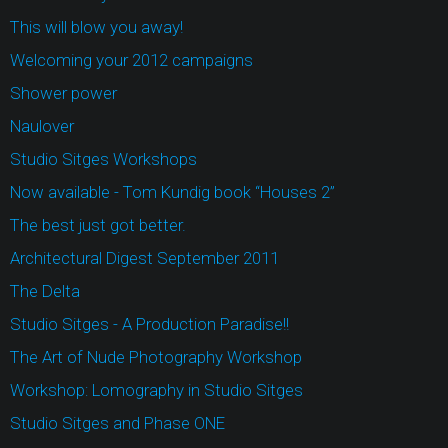
This will blow you away!
Welcoming your 2012 campaigns
Shower power
Naulover
Studio Sitges Workshops
Now available - Tom Kundig book “Houses 2”
The best just got better.
Architectural Digest September 2011
The Delta
Studio Sitges - A Production Paradise!!
The Art of Nude Photography Workshop
Workshop: Lomography in Studio Sitges
Studio Sitges and Phase ONE