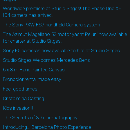
Worldwide premiere at Studio Sitges! The Phase One XF
IQ4 camera has arrived!
The Sony PXW-FS7 handheld Camera system
The Azimut Magellano 53 motor yacht Peluni now available
for charter at Studio Sitges.
Sony F5 cameras now available to hire at Studio Sitges
Studio Sitges Welcomes Mercedes Benz
6 x 8 m Hand Painted Canvas
Broncolor rental made easy
Feel-good times
Cristalmina Casting
Kids invasion!!!
The Secrets of 3D cinematography
Introducing... Barcelona Photo Experience