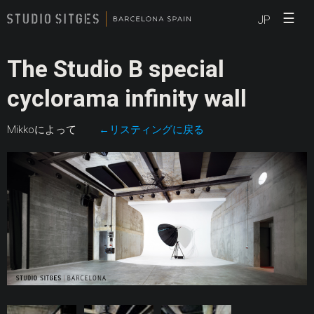
☰
JP
The Studio B special
cyclorama infinity wall
Mikkoによって
←リスティングに戻る