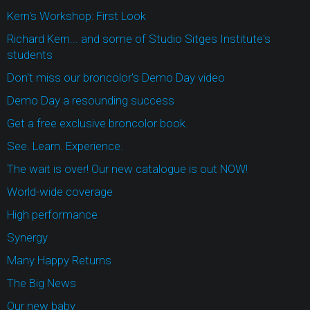
Kern's Workshop: First Look
Richard Kern... and some of Studio Sitges Institute's
students
Don't miss our broncolor's Demo Day video
Demo Day a resounding success
Get a free exclusive broncolor book.
See. Learn. Experience.
The wait is over! Our new catalogue is out NOW!
World-wide coverage
High performance
Synergy
Many Happy Returns
The Big News
Our new baby