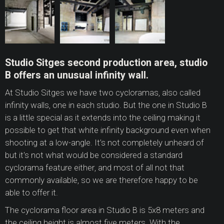
Studio Sitges second production area, studio
B offers an unusual infinity wall.
At Studio Sitges we have two cycloramas, also called
infinity walls, one in each studio. But the one in Studio B
is a little special as it extends into the ceiling making it
possible to get that white infinity background even when
shooting at a low-angle. It’s not completely unheard of
but it's not what would be considered a standard
cyclorama feature either, and most of all not that
commonly available, so we are therefore happy to be
able to offer it.
The cyclorama floor area in Studio B is 5x8 meters and
the ceiling height is almost five meters. With the