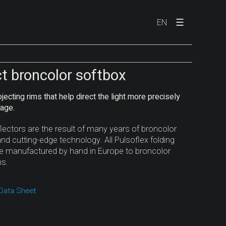
☰
EN
ct broncolor softbox
jecting rims that help direct the light more precisely
lage.
flectors are the result of many years of broncolor
nd cutting-edge technology. All Pulsoflex folding
re manufactured by hand in Europe to broncolor
ns.
Data Sheet