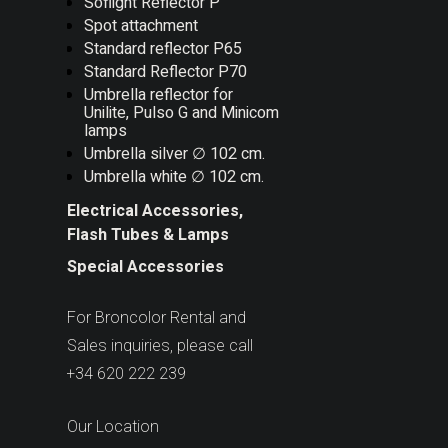
Soflight Reflector P
Spot attachment
Standard reflector P65
Standard Reflector P70
Umbrella reflector for
Unilite, Pulso G and Minicom
lamps
Umbrella silver ∅ 102 cm.
Umbrella white ∅ 102 cm.
Electrical Accessories,
Flash Tubes & Lamps
Special Accessories
For Broncolor Rental and
Sales inquiries, please call
+34 620 222 239
Our Location