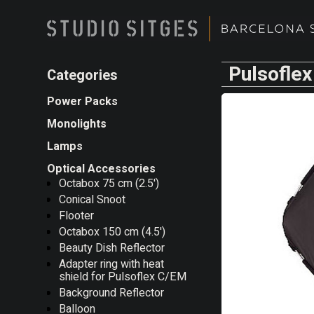
Pulsoflex
Categories
Power Packs
Monolights
Lamps
Optical Accessories
Octabox 75 cm (2.5')
Conical Snoot
Flooter
Octabox 150 cm (4.5')
Beauty Dish Reflector
Adapter ring with heat
shield for Pulsoflex C/EM
Background Reflector
Balloon