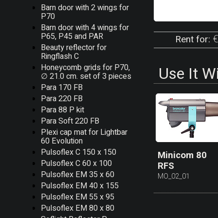
Barn door with 2 wings for
P70
Barn door with 4 wings for
P65, P45 and PAR
€
Rent for:
Beauty reflector for
Ringflash C
Honeycomb grids for P70,
Use It W
∅ 21.0 cm. set of 3 pieces
Para 170 FB
Para 220 FB
Para 88 P kit
Para Soft 220 FB
Plexi cap mat for Lightbar
60 Evolution
Pulsoflex C 150 x 150
Minicom 80
Pulsoflex C 60 x 100
RFS
Pulsoflex EM 35 x 60
MO_02_01
Pulsoflex EM 40 x 155
Pulsoflex EM 55 x 95
Pulsoflex EM 80 x 80