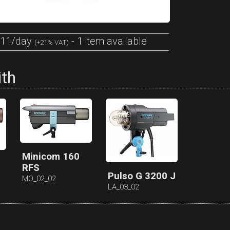
11/day
- 1 item available
(+21% VAT)
ith
Minicom 160
RFS
Pulso G 3200 J
MO_02_02
LA_03_02