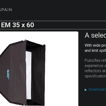
 EM 35 x 60
A sele
With wide pro
and limit spil
Pulsoflex re
experience a
reflectors a
specificatio
Download 
▶