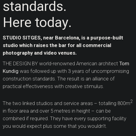
standards.
Here today.
STUDIO SITGES, near Barcelona, is a purpose-built
studio which raises the bar for all commercial
photography and video venues.
THE DESIGN BY world-renowned American architect
Tom
Kundig
was followed up with 3 years of uncompromising
construction standards. The result is an alliance of
practical effectiveness with creative stimulus.
2
The two linked studios and service areas – totalling 800m
in floor area and over 5 metres in height – can be
combined if required. They have every supporting facility
you would expect plus some that you wouldn’t.