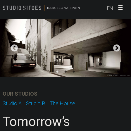
☰
EN
OUR STUDIOS
Studio A
Studio B
The House
Tomorrow’s