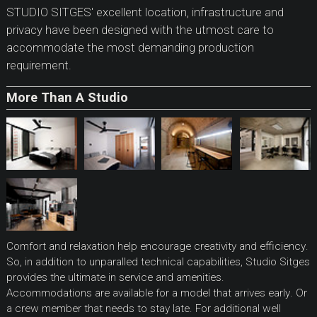
STUDIO SITGES' excellent location, infrastructure and
privacy have been designed with the utmost care to
accommodate the most demanding production
requirement.
More Than A Studio
Comfort and relaxation help encourage creativity and efficiency.
So, in addition to unparalled technical capabilities, Studio Sitges
provides the ultimate in service and amenities.
Accommodations are available for a model that arrives early. Or
a crew member that needs to stay late. For additional well