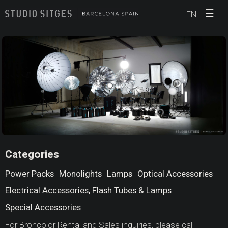
☰
EN
Categories
Power Packs
Monolights
Lamps
Optical Accessories
Electrical Accessories, Flash Tubes & Lamps
Special Accessories
For Broncolor Rental and Sales inquiries, please call