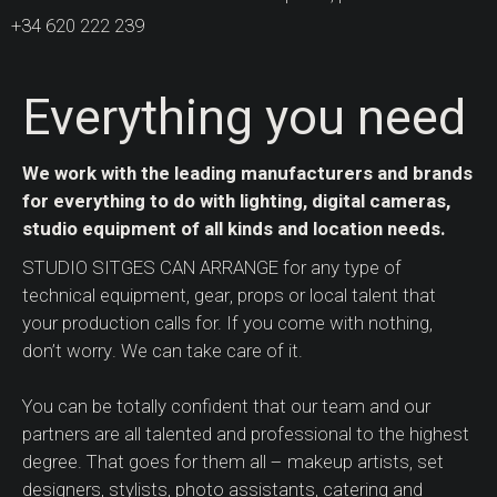
+34 620 222 239
Everything you need
We work with the leading manufacturers and brands
for everything to do with lighting, digital cameras,
studio equipment of all kinds and location needs.
STUDIO SITGES CAN ARRANGE for any type of
technical equipment, gear, props or local talent that
your production calls for. If you come with nothing,
don’t worry. We can take care of it.
You can be totally confident that our team and our
partners are all talented and professional to the highest
degree. That goes for them all – makeup artists, set
designers, stylists, photo assistants, catering and