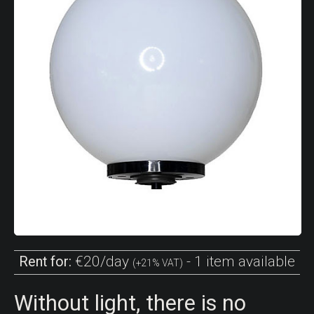
€20/day
- 1 item available
Rent for:
(+21% VAT)
Without light, there is no