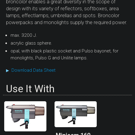
broncolor enables a great diversity in the scope of
design with its variety of reflectors, softboxes, area
lamps, effectlamps, umbrellas and spots. Broncolor
powerpacks and monolights supply the required power.
max. 3200 J.
acrylic glass sphere.
opal, with black plastic socket and Pulso bayonet, for
monolights, Pulso G and Unilite lamps.
Download Data Sheet
▶
Use It With