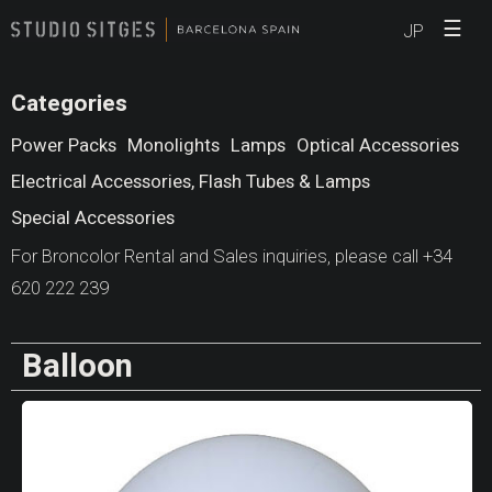
☰
JP
Categories
Power Packs
Monolights
Lamps
Optical Accessories
Electrical Accessories, Flash Tubes & Lamps
Special Accessories
For Broncolor Rental and Sales inquiries, please call +34
620 222 239
Balloon