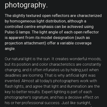
photography.
The slightly textured open reflectors are characterized
by homogeneous light distribution, although a
controlled centre emphasis can be achieved using
Pulso G lamps. The light angle of each open reflector
is apparent from its model designation (such as
projection attachment) offer a variable coverage
angle.
Our natural light is the sun. It creates wonderful moods,
but its position and color characteristics are constantly
changing, and it often infuriates us by hiding just when
deadlines are looming. That is why artificial light was
invented. Almost all today’s photographers work with
flash lights, and agree that light and illumination are the
key to better results. Expert lighting is part of each
photographer’s signature, and has a decisive effect on
his or her professional success. Just like sunlight,