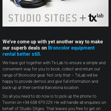
We’ve come up with yet another way to make
our superb deals on
Broncolor equipment
rental better still.
We have got together with Tx-Lab to ensure a simple and
convenient way for you to book, collect and return our
range of Broncolor gear. Not only that – TxLab will be
happy to provide demos and give full information and
back-up at their central Barcelona location.
So all you need to do now is to pick up the phone to
Txomin on +34 658 979 229. He will handle all enquiries on
behalf of Studio Sitges. That leaves you free to get on