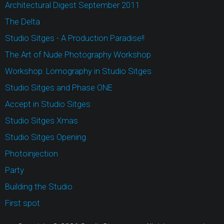
Architectural Digest September 2011
The Delta
Studio Sitges - A Production Paradise!!
The Art of Nude Photography Workshop
Workshop: Lomography in Studio Sitges
Studio Sitges and Phase ONE
Accept in Studio Sitges
Studio Sitges Xmas
Studio Sitges Opening
Photoinjection
Party
Building the Studio
First spot