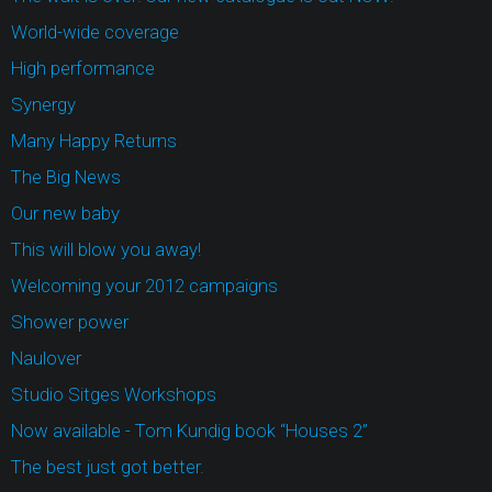
World-wide coverage
High performance
Synergy
Many Happy Returns
The Big News
Our new baby
This will blow you away!
Welcoming your 2012 campaigns
Shower power
Naulover
Studio Sitges Workshops
Now available - Tom Kundig book “Houses 2”
The best just got better.