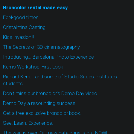
Broncolor rental made easy
Feel-good times
Cristalmina Casting
Kids invasion!!!
The Secrets of 3D cinematography
Introducing... Barcelona Photo Experience
Kern's Workshop: First Look
Richard Kern... and some of Studio Sitges Institute's
students
Don't miss our broncolor's Demo Day video
Demo Day a resounding success
Get a free exclusive broncolor book.
See. Learn. Experience.
The wait is over! Our new catalogue is out NOW!