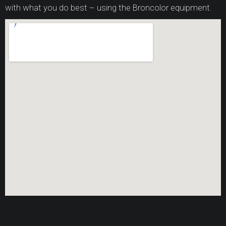
with what you do best – using the Broncolor equipment.