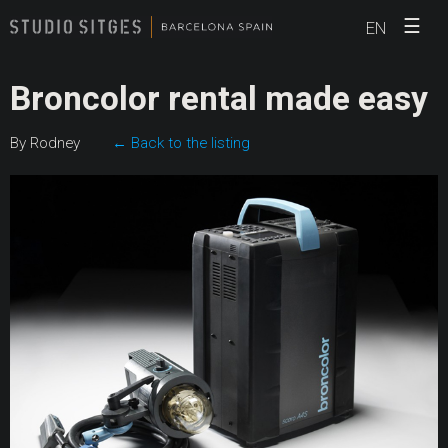
☰
EN
Broncolor rental made easy
By Rodney
← Back to the listing