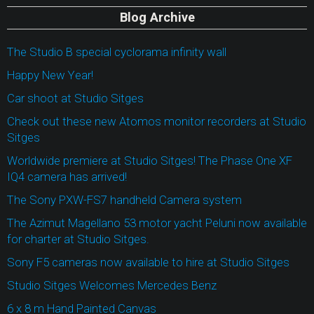
Blog Archive
The Studio B special cyclorama infinity wall
Happy New Year!
Car shoot at Studio Sitges
Check out these new Atomos monitor recorders at Studio
Sitges
Worldwide premiere at Studio Sitges! The Phase One XF
IQ4 camera has arrived!
The Sony PXW-FS7 handheld Camera system
The Azimut Magellano 53 motor yacht Peluni now available
for charter at Studio Sitges.
Sony F5 cameras now available to hire at Studio Sitges
Studio Sitges Welcomes Mercedes Benz
6 x 8 m Hand Painted Canvas